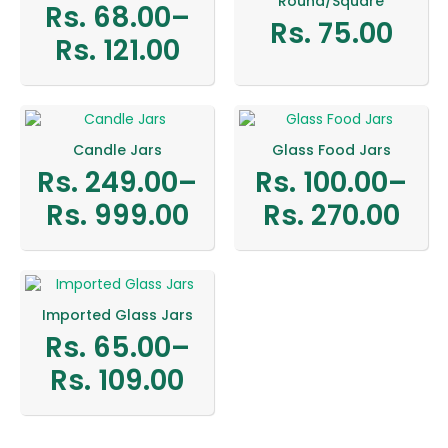
Round/Square
Rs.
68.00
–
Rs.
75.00
Price
Rs.
121.00
range:
Rs.
68.00
Candle Jars
Glass Food Jars
through
Rs.
249.00
–
Rs.
100.00
–
Price
Price
Rs.
Rs.
999.00
Rs.
270.00
range:
range:
121.00
Rs.
Rs.
249.00
100.00
Imported Glass Jars
through
through
Rs.
65.00
–
Price
Rs.
Rs.
Rs.
109.00
range:
999.00
270.00
Rs.