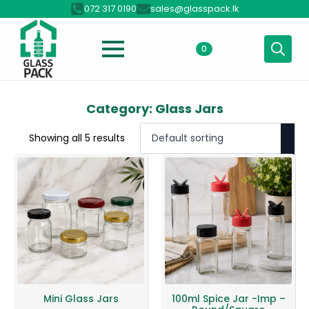
072 317 0190
sales@glasspack.lk
0
Search
for:
Category:
Glass Jars
Showing all 5 results
Mini Glass Jars
100ml Spice Jar -Imp –